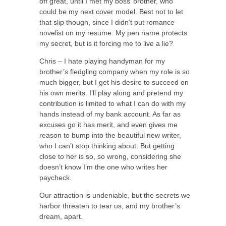
off great, until I met my boss’ brother, who
could be my next cover model. Best not to let
that slip though, since I didn’t put romance
novelist on my resume. My pen name protects
my secret, but is it forcing me to live a lie?
Chris – I hate playing handyman for my
brother’s fledgling company when my role is so
much bigger, but I get his desire to succeed on
his own merits. I’ll play along and pretend my
contribution is limited to what I can do with my
hands instead of my bank account. As far as
excuses go it has merit, and even gives me
reason to bump into the beautiful new writer,
who I can’t stop thinking about. But getting
close to her is so, so wrong, considering she
doesn’t know I’m the one who writes her
paycheck.
Our attraction is undeniable, but the secrets we
harbor threaten to tear us, and my brother’s
dream, apart.