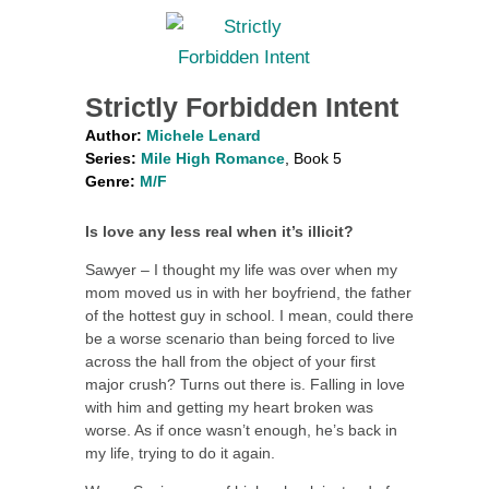
Strictly Forbidden Intent
Author:
Michele Lenard
Series:
Mile High Romance
, Book 5
Genre:
M/F
Is love any less real when it’s illicit?
Sawyer – I thought my life was over when my
mom moved us in with her boyfriend, the father
of the hottest guy in school. I mean, could there
be a worse scenario than being forced to live
across the hall from the object of your first
major crush? Turns out there is. Falling in love
with him and getting my heart broken was
worse. As if once wasn’t enough, he’s back in
my life, trying to do it again.