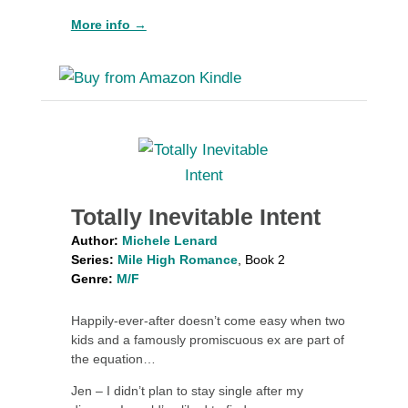
More info →
Totally Inevitable Intent
Author:
Michele Lenard
Series:
Mile High Romance
, Book 2
Genre:
M/F
Happily-ever-after doesn’t come easy when two
kids and a famously promiscuous ex are part of
the equation…
Jen – I didn’t plan to stay single after my