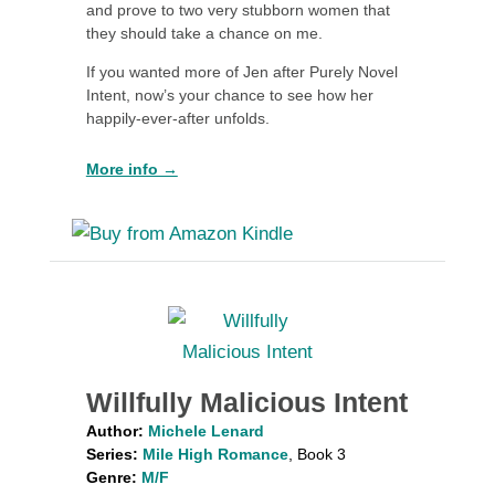
and prove to two very stubborn women that
they should take a chance on me.
If you wanted more of Jen after Purely Novel
Intent, now’s your chance to see how her
happily-ever-after unfolds.
More info →
Willfully Malicious Intent
Author:
Michele Lenard
Series:
Mile High Romance
, Book 3
Genre:
M/F