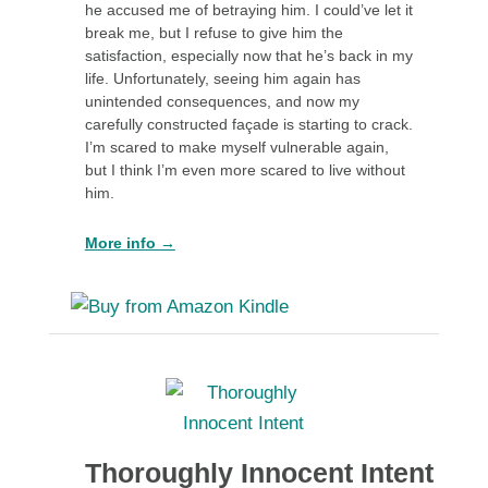
he accused me of betraying him. I could’ve let it
break me, but I refuse to give him the
satisfaction, especially now that he’s back in my
life. Unfortunately, seeing him again has
unintended consequences, and now my
carefully constructed façade is starting to crack.
I’m scared to make myself vulnerable again,
but I think I’m even more scared to live without
him.
More info →
Thoroughly Innocent Intent