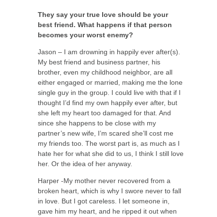
They say your true love should be your
best friend. What happens if that person
becomes your worst enemy?
Jason – I am drowning in happily ever after(s).
My best friend and business partner, his
brother, even my childhood neighbor, are all
either engaged or married, making me the lone
single guy in the group. I could live with that if I
thought I’d find my own happily ever after, but
she left my heart too damaged for that. And
since she happens to be close with my
partner’s new wife, I’m scared she’ll cost me
my friends too. The worst part is, as much as I
hate her for what she did to us, I think I still love
her. Or the idea of her anyway.
Harper -My mother never recovered from a
broken heart, which is why I swore never to fall
in love. But I got careless. I let someone in,
gave him my heart, and he ripped it out when