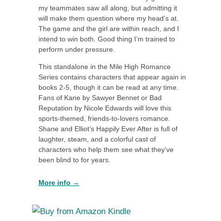
my teammates saw all along, but admitting it
will make them question where my head’s at.
The game and the girl are within reach, and I
intend to win both. Good thing I’m trained to
perform under pressure.
This standalone in the Mile High Romance
Series contains characters that appear again in
books 2-5, though it can be read at any time.
Fans of Kane by Sawyer Bennet or Bad
Reputation by Nicole Edwards will love this
sports-themed, friends-to-lovers romance.
Shane and Elliot’s Happily Ever After is full of
laughter, steam, and a colorful cast of
characters who help them see what they’ve
been blind to for years.
More info →