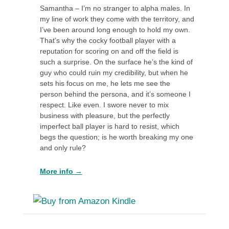
Samantha – I’m no stranger to alpha males. In
my line of work they come with the territory, and
I’ve been around long enough to hold my own.
That’s why the cocky football player with a
reputation for scoring on and off the field is
such a surprise. On the surface he’s the kind of
guy who could ruin my credibility, but when he
sets his focus on me, he lets me see the
person behind the persona, and it’s someone I
respect. Like even. I swore never to mix
business with pleasure, but the perfectly
imperfect ball player is hard to resist, which
begs the question; is he worth breaking my one
and only rule?
More info →