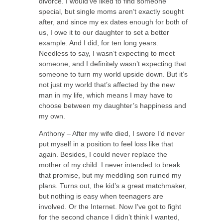
divorce. I would’ve liked to find someone
special, but single moms aren’t exactly sought
after, and since my ex dates enough for both of
us, I owe it to our daughter to set a better
example. And I did, for ten long years.
Needless to say, I wasn’t expecting to meet
someone, and I definitely wasn’t expecting that
someone to turn my world upside down. But it’s
not just my world that’s affected by the new
man in my life, which means I may have to
choose between my daughter’s happiness and
my own.
Anthony – After my wife died, I swore I’d never
put myself in a position to feel loss like that
again. Besides, I could never replace the
mother of my child. I never intended to break
that promise, but my meddling son ruined my
plans. Turns out, the kid’s a great matchmaker,
but nothing is easy when teenagers are
involved. Or the Internet. Now I’ve got to fight
for the second chance I didn’t think I wanted,