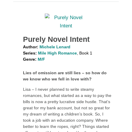
Purely Novel Intent
Author:
Michele Lenard
Series:
Mile High Romance
, Book 1
Genre:
M/F
Lies of omission are still lies – so how do
we know who we fell in love with?
Lisa – I never planned to write steamy
romances, but what started as a way to pay the
bills is now a pretty lucrative side hustle. That’s
great for my bank account, but not so great for
my dream of writing a children’s book. So, I
took a job with an education company. Where
better to learn the ropes, right? Things started