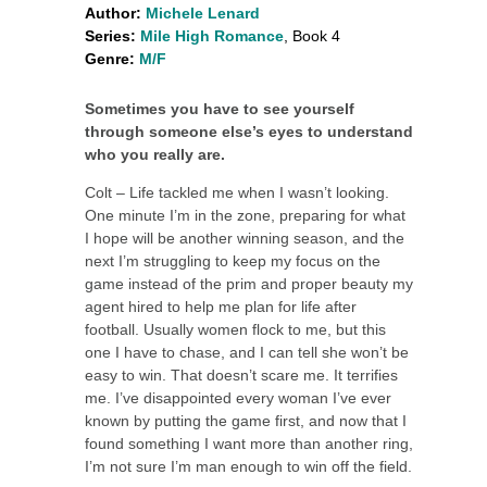
Author:
Michele Lenard
Series:
Mile High Romance
, Book 4
Genre:
M/F
Sometimes you have to see yourself
through someone else’s eyes to understand
who you really are.
Colt – Life tackled me when I wasn’t looking.
One minute I’m in the zone, preparing for what
I hope will be another winning season, and the
next I’m struggling to keep my focus on the
game instead of the prim and proper beauty my
agent hired to help me plan for life after
football. Usually women flock to me, but this
one I have to chase, and I can tell she won’t be
easy to win. That doesn’t scare me. It terrifies
me. I’ve disappointed every woman I’ve ever
known by putting the game first, and now that I
found something I want more than another ring,
I’m not sure I’m man enough to win off the field.