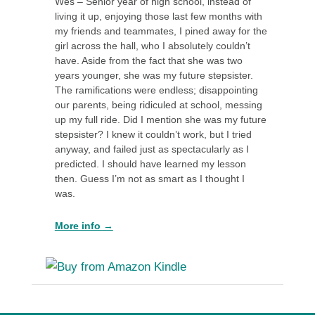
Wes – Senior year of high school, instead of
living it up, enjoying those last few months with
my friends and teammates, I pined away for the
girl across the hall, who I absolutely couldn’t
have. Aside from the fact that she was two
years younger, she was my future stepsister.
The ramifications were endless; disappointing
our parents, being ridiculed at school, messing
up my full ride. Did I mention she was my future
stepsister? I knew it couldn’t work, but I tried
anyway, and failed just as spectacularly as I
predicted. I should have learned my lesson
then. Guess I’m not as smart as I thought I
was.
More info →