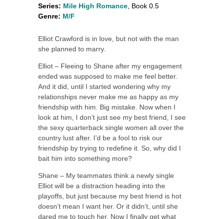
Series:
Mile High Romance
, Book 0.5
Genre:
M/F
Elliot Crawford is in love, but not with the man
she planned to marry.
Elliot – Fleeing to Shane after my engagement
ended was supposed to make me feel better.
And it did, until I started wondering why my
relationships never make me as happy as my
friendship with him. Big mistake. Now when I
look at him, I don’t just see my best friend, I see
the sexy quarterback single women all over the
country lust after. I’d be a fool to risk our
friendship by trying to redefine it. So, why did I
bait him into something more?
Shane – My teammates think a newly single
Elliot will be a distraction heading into the
playoffs, but just because my best friend is hot
doesn’t mean I want her. Or it didn’t, until she
dared me to touch her. Now I finally get what