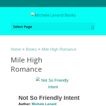
Select Page
Home
>
Books
>
Mile High Romance
Mile High
Romance
Not So Friendly Intent
Author:
Michele Lenard