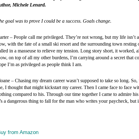
uthor, Michele Lenard.
he goal was to prove I could be a success. Goals change.
arter – People call me privileged. They’re not wrong, but my life isn’t a
ow, with the fate of a small ski resort and the surrounding town restin
alled in a masseuse to relieve my tension. Long story short, it worked,
ow, on top of all my other burdens, I’m carrying around a secret that c
ope I’m as privileged as people think I am.
loane – Chasing my dream career wasn’t supposed to take so long. So, 
e, I thought that might kickstart my career. Then I came face to face w
othing compared to his. Through our time together I came to admire his
t’s a dangerous thing to fall for the man who writes your paycheck, but i