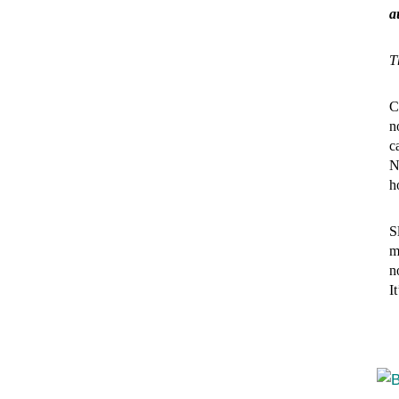
a
T
C
n
c
N
h
S
m
n
I