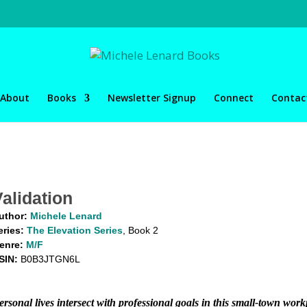
About
Books
Newsletter Signup
Connect
Contac
Validation
uthor:
Michele Lenard
eries:
The Elevation Series
, Book 2
enre:
M/F
SIN:
B0B3JTGN6L
ersonal lives intersect with professional goals in this small-town wo