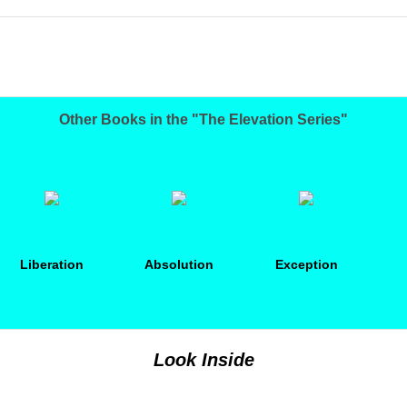
Other Books in the "The Elevation Series"
Liberation
Absolution
Exception
Look Inside