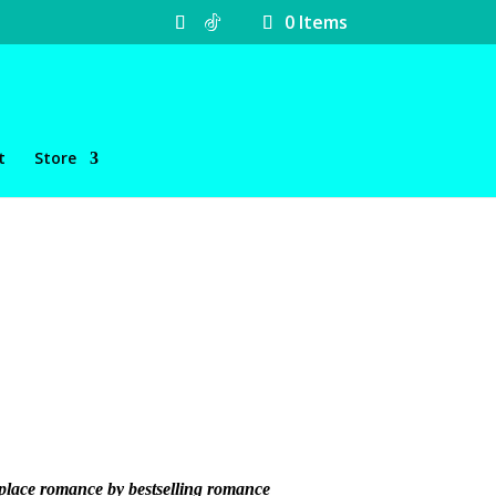
0 Items
t
Store
rkplace romance by bestselling romance