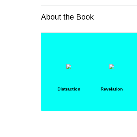
About the Book
Distraction
Revelation