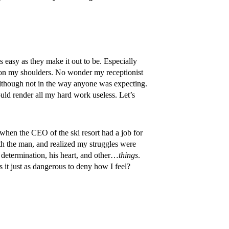
s easy as they make it out to be. Especially
g on my shoulders. No wonder my receptionist
 although not in the way anyone was expecting.
ould render all my hard work useless. Let’s
when the CEO of the ski resort had a job for
ith the man, and realized my struggles were
 determination, his heart, and other…
things
.
s it just as dangerous to deny how I feel?