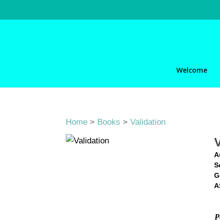
Welcome
Home
>
Books
>
Validation
A
S
G
A
P