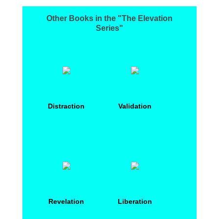
Other Books in the "The Elevation
Series"
Distraction
Validation
Revelation
Liberation