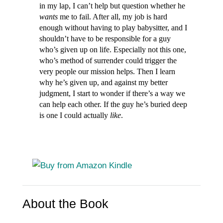
in my lap, I can’t help but question whether he
wants
me to fail. After all, my job is hard
enough without having to play babysitter, and I
shouldn’t have to be responsible for a guy
who’s given up on life. Especially not this one,
who’s method of surrender could trigger the
very people our mission helps. Then I learn
why he’s given up, and against my better
judgment, I start to wonder if there’s a way we
can help each other. If the guy he’s buried deep
is one I could actually
like
.
About the Book