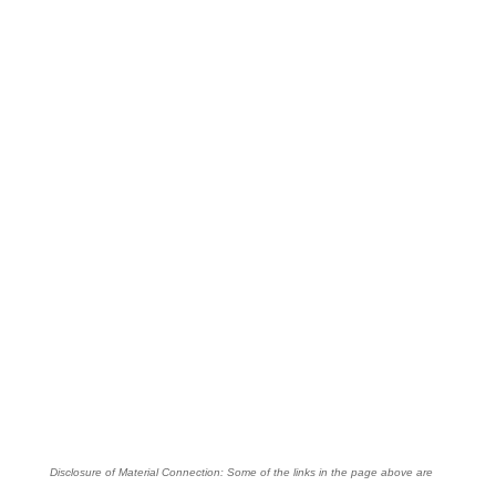
Disclosure of Material Connection: Some of the links in the page above are