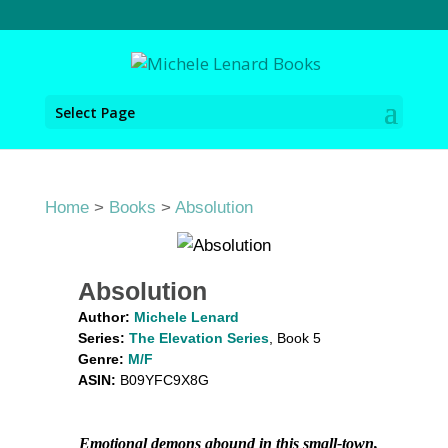
Select Page
Home
>
Books
>
Absolution
Absolution
Author:
Michele Lenard
Series:
The Elevation Series
, Book 5
Genre:
M/F
ASIN:
B09YFC9X8G
Emotional demons abound in this small-town,