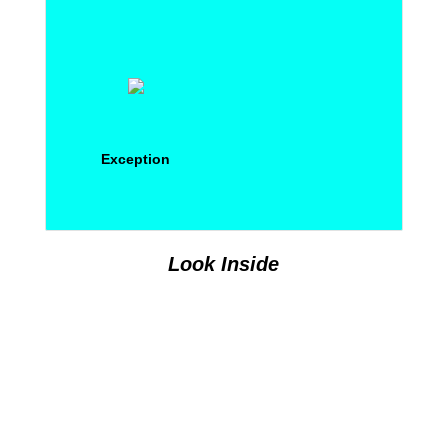
Exception
Look Inside