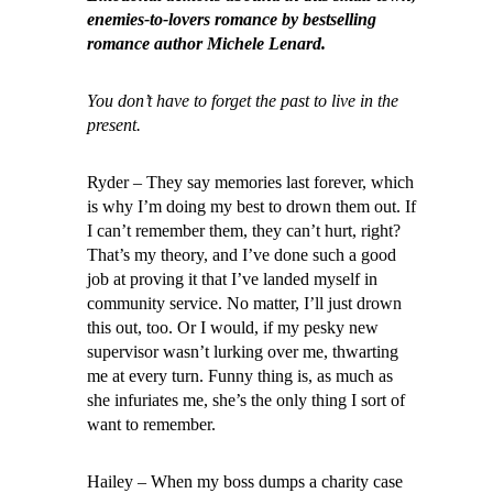
enemies-to-lovers romance by bestselling
romance author Michele Lenard.
You don’t have to forget the past to live in the
present.
Ryder – They say memories last forever, which
is why I’m doing my best to drown them out. If
I can’t remember them, they can’t hurt, right?
That’s my theory, and I’ve done such a good
job at proving it that I’ve landed myself in
community service. No matter, I’ll just drown
this out, too. Or I would, if my pesky new
supervisor wasn’t lurking over me, thwarting
me at every turn. Funny thing is, as much as
she infuriates me, she’s the only thing I sort of
want to remember.
Hailey – When my boss dumps a charity case